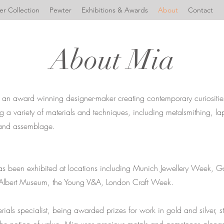
r Collection
Pewter
Exhibitions & Awards
About
Contact
About Mia
is an award winning designer-maker creating contemporary curiositi
ng a variety of materials and techniques, including metalsmithing, la
and assemblage.
as been exhibited at locations including Munich Jewellery Week, G
 Albert Museum, the Young V&A, London Craft Week.
rials specialist, being awarded prizes for work in gold and silver, 