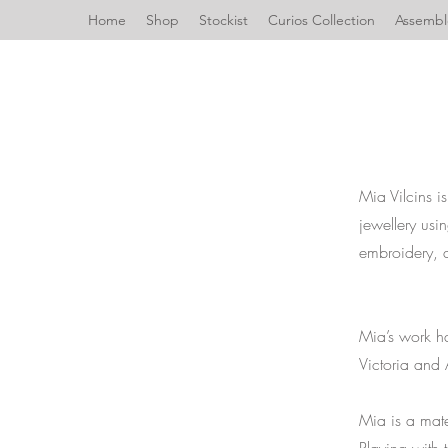
Home
Shop
Stockist
Curios Collection
Assemble
Mia Vilcins 
jewellery usi
embroidery, 
Mia’s work h
Victoria and
Mia is a mate