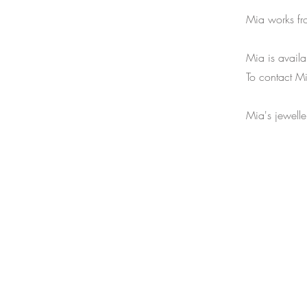
Mia works fr
Mia is availa
To contact M
Mia's jewell