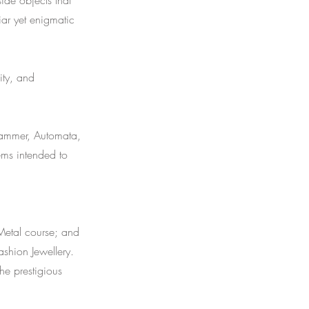
ide objects that
iar yet enigmatic
ity, and
erkammer, Automata,
ems intended to
Metal course; and
ashion Jewellery.
e prestigious