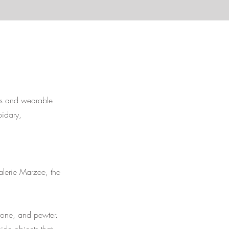
es and wearable
pidary,
alerie Marzee, the
stone, and pewter.