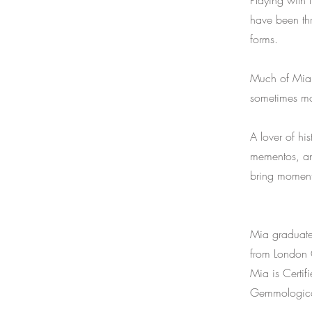
Playing with 
have been thr
forms.
Much of Mia’s
sometimes mov
A lover of hi
mementos, and
bring moment
Mia graduate
from London C
Mia is Certi
Gemmological