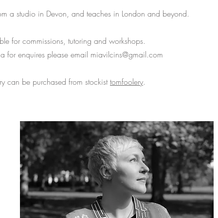
om a studio in Devon, and teaches in London and beyond.
ble for commissions, tutoring and workshops.
ia for enquires please email
miavilcins@gmail.com
ery can be purchased from stockist
tomfoolery
.