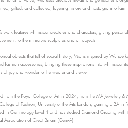
the notion of value, Mia uses precious metals and gemstones alongs
ifted, gifted, and collected, layering history and nostalgia into famil
 work features whimsical creatures and characters, giving personal
ement, to the miniature sculptures and art objects.
storical objects that tell of social history, Mia is inspired by Wund
 fashion accessories, bringing these inspirations into whimsical it
s of joy and wonder to the wearer and viewer.
d from the Royal College of Art in 2024, from the MA Jewellery & 
ollege of Fashion, University of the Arts London, gaining a BA in F
fied in Gemmology Level 4 and has studied Diamond Grading with th
 Association of Great Britain (Gem-A).